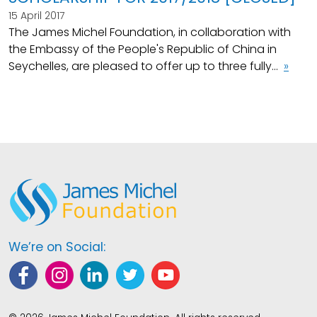
15 April 2017
The James Michel Foundation, in collaboration with
the Embassy of the People's Republic of China in
Seychelles, are pleased to offer up to three fully...
»
We’re on Social: