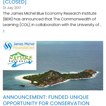
[CLOSED]
01 July 2017
The James Michel Blue Economy Research Institute
(BERI) has announced that The Commonwealth of
Learning (COL), in collaboration with the University of...
»
ANNOUNCEMENT: FUNDED UNIQUE
OPPORTUNITY FOR CONSERVATION