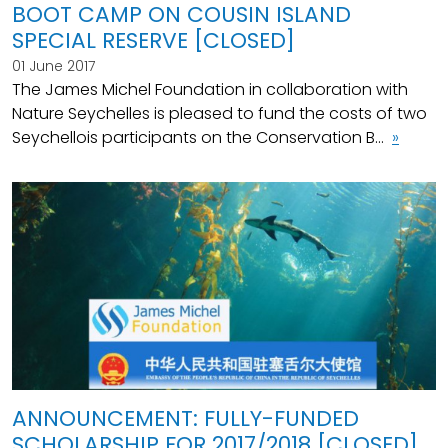
BOOT CAMP ON COUSIN ISLAND
SPECIAL RESERVE [CLOSED]
01 June 2017
The James Michel Foundation in collaboration with
Nature Seychelles is pleased to fund the costs of two
Seychellois participants on the Conservation B...
»
ANNOUNCEMENT: FULLY-FUNDED
SCHOLARSHIP FOR 2017/2018 [CLOSED]