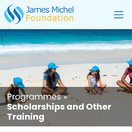
Programmes »
Scholarships and Other
Training