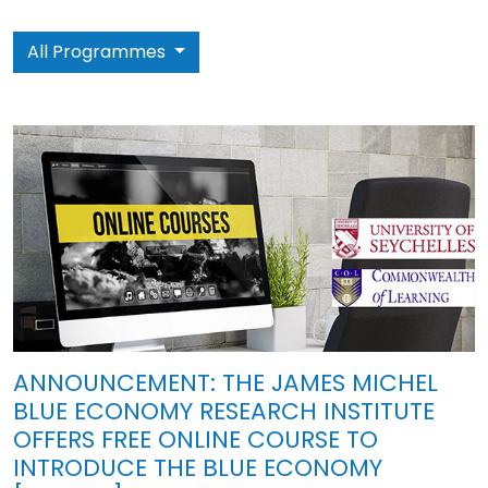
All Programmes
ANNOUNCEMENT: THE JAMES MICHEL
BLUE ECONOMY RESEARCH INSTITUTE
OFFERS FREE ONLINE COURSE TO
INTRODUCE THE BLUE ECONOMY