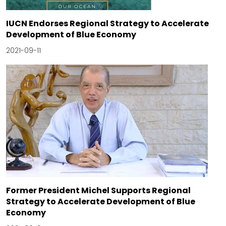
IUCN Endorses Regional Strategy to Accelerate
Development of Blue Economy
2021-09-11
Former President Michel Supports Regional
Strategy to Accelerate Development of Blue
Economy