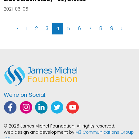
2021-05-05
‹
1
2
3
4
5
6
7
8
9
›
We’re on Social:
© 2026 James Michel Foundation. All rights reserved.
Web design and development by
M3 Communications Group,
Inc.
.