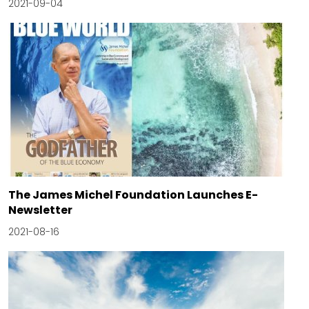
2021-09-04
The James Michel Foundation Launches E-
Newsletter
2021-08-16