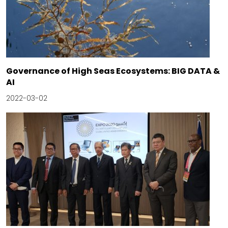
Governance of High Seas Ecosystems: BIG DATA &
AI
2022-03-02