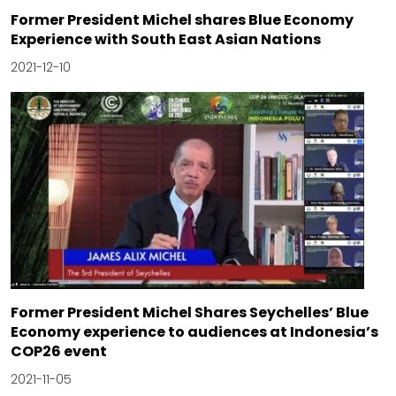
Former President Michel shares Blue Economy
Experience with South East Asian Nations
2021-12-10
Former President Michel Shares Seychelles’ Blue
Economy experience to audiences at Indonesia’s
COP26 event
2021-11-05