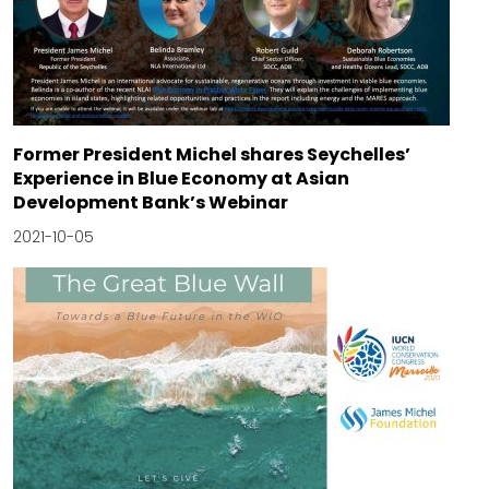
Former President Michel shares Seychelles’
Experience in Blue Economy at Asian
Development Bank’s Webinar
2021-10-05