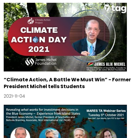
“Climate Action, A Battle We Must Win” - Former
President Michel tells Students
2021-11-04