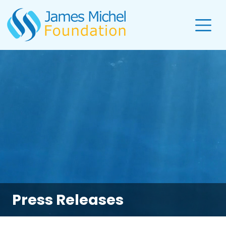
Press Releases