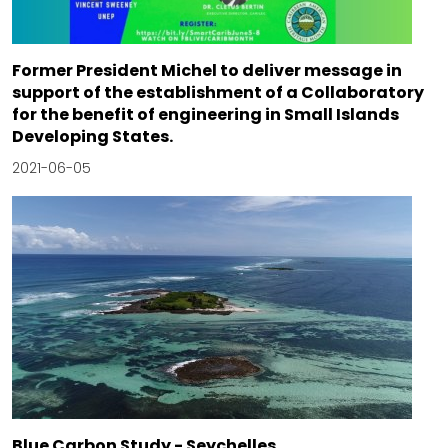
Former President Michel to deliver message in
support of the establishment of a Collaboratory
for the benefit of engineering in Small Islands
Developing States.
2021-06-05
Blue Carbon Study - Seychelles