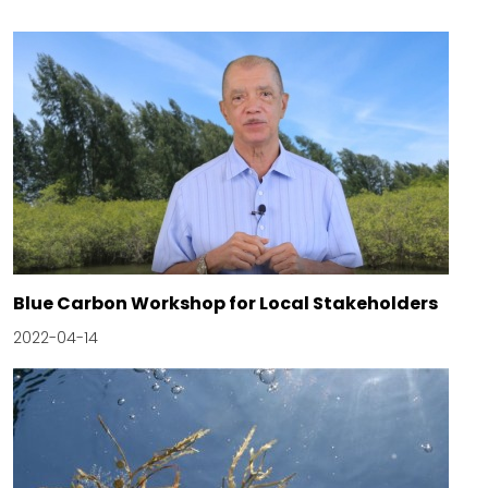
Blue Carbon Workshop for Local Stakeholders
2022-04-14