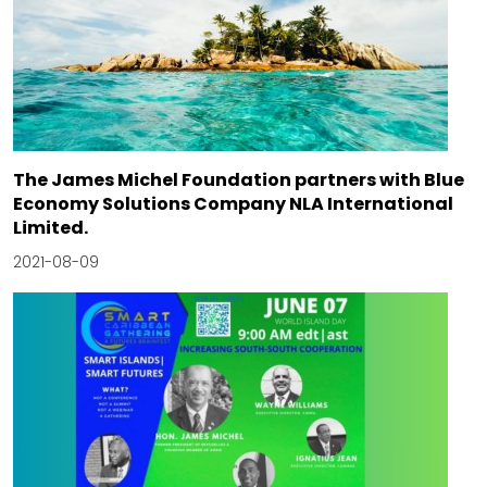
The James Michel Foundation partners with Blue
Economy Solutions Company NLA International
Limited.
2021-08-09